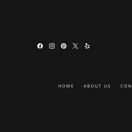
HOME
ABOUT US
CON