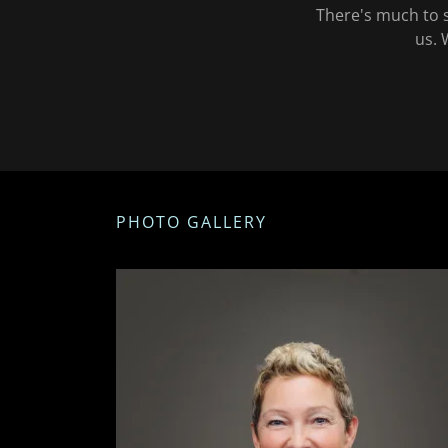
There's much to s
us. 
PHOTO GALLERY