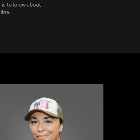
e is to know about
line.