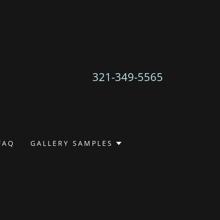
321-349-5565
FAQ
GALLERY SAMPLES