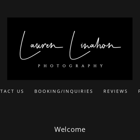
TACT US
BOOKING/INQUIRIES
REVIEWS
Welcome