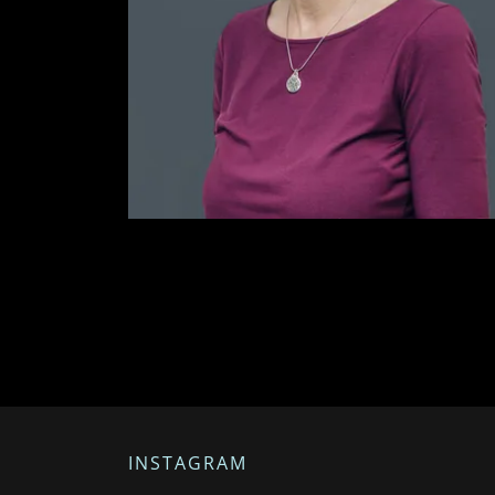
INSTAGRAM