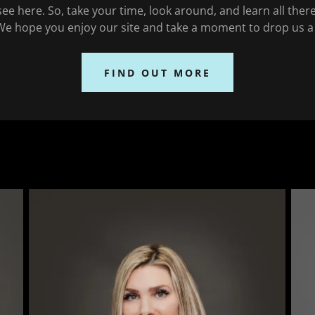
ee here. So, take your time, look around, and learn all ther
We hope you enjoy our site and take a moment to drop us a 
FIND OUT MORE